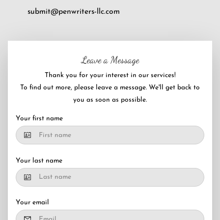
submit@penwriters-llc.com
Leave a Message
Thank you for your interest in our services!
To find out more, please leave a message. We'll get back to
you as soon as possible.
Your first name
Your last name
Your email