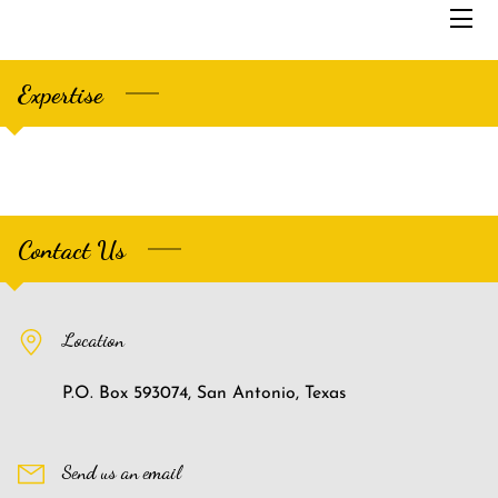
Expertise
HOME
SERVICES
THE FOUNDER
Contact Us
ABOUT US
SAMPLES
Location
BLOG
P.O. Box 593074, San Antonio, Texas
CONTACT US
Send us an email